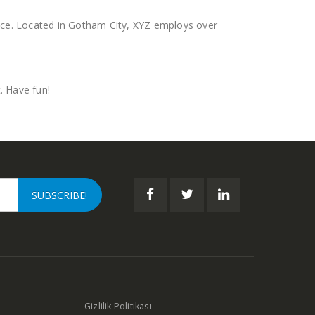
nce. Located in Gotham City, XYZ employs over
. Have fun!
Gizlilik Politikası