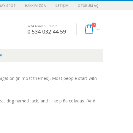
RAY SPOT
HAKKIMIZDA
İLETIŞIM
OTURUM AÇ
7/24 Arayabilirsiniz.
0 534 032 44 59
M
navigation (in most themes). Most people start with
reat dog named Jack, and I like piña coladas. (And