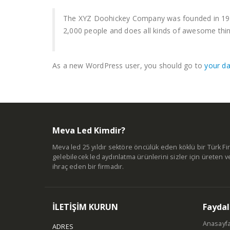
The XYZ Doohickey Company was founded in 1971,
2,000 people and does all kinds of awesome th
As a new WordPress user, you should go to
your d
Meva Led Kimdir?
Meva led 25 yıldır sektöre öncülük eden köklü bir Türk Fir
gelebilecek led aydınlatma ürünlerini sizler için üreten v
ihraç eden bir firmadır.
İLETİŞİM KURUN
Faydal
Anasayf
ADRES