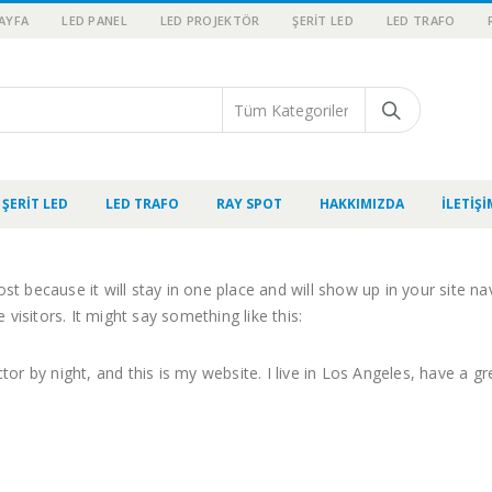
AYFA
LED PANEL
LED PROJEKTÖR
ŞERIT LED
LED TRAFO
ŞERIT LED
LED TRAFO
RAY SPOT
HAKKIMIZDA
İLETIŞI
ost because it will stay in one place and will show up in your site 
visitors. It might say something like this:
tor by night, and this is my website. I live in Los Angeles, have a g