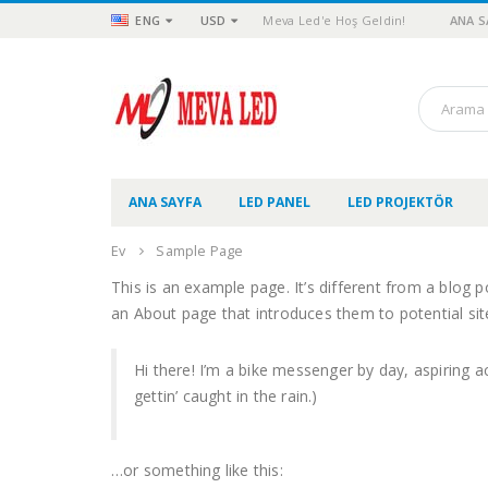
ENG
USD
Meva Led'e Hoş Geldin!
ANA S
ANA SAYFA
LED PANEL
LED PROJEKTÖR
Ev
Sample Page
This is an example page. It’s different from a blog p
an About page that introduces them to potential site 
Hi there! I’m a bike messenger by day, aspiring ac
gettin’ caught in the rain.)
…or something like this: