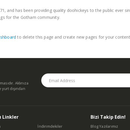
 and has been providing quality doohickeys to the public ever si
ings for the Gotham community.
ashboard
to delete this page and create new pages for your content
masıdır. Aklınıza
e yurt dışından
ı Linkler
Bizi Takip Edin!
a
İndirimdekiler
Blog Yazılarımız